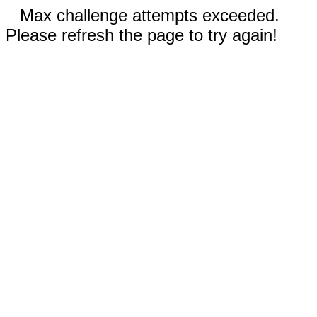
Max challenge attempts exceeded.
Please refresh the page to try again!