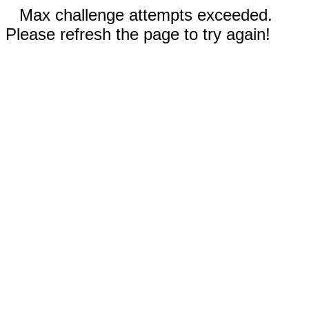
Max challenge attempts exceeded.
Please refresh the page to try again!